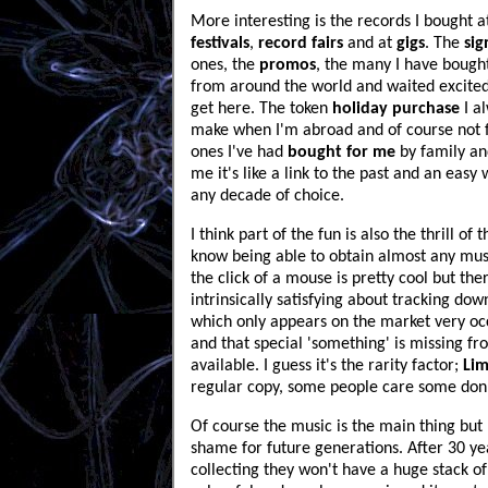
More interesting is the records I bought 
festivals
,
record fairs
and at
gigs
. The
sig
ones, the
promos
, the many I have boug
from around the world and waited excited
get here. The token
holiday purchase
I a
make when I'm abroad and of course not f
ones I've had
bought for me
by family and
me it's like a link to the past and an easy 
any decade of choice.
I think part of the fun is also the thrill of 
know being able to obtain almost any mus
the click of a mouse is pretty cool but the
intrinsically satisfying about tracking dow
which only appears on the market very occ
and that special 'something' is missing fr
available. I guess it's the rarity factor;
Lim
regular copy, some people care some don'
Of course the music is the main thing but I s
shame for future generations. After 30 ye
collecting they won't have a huge stack of 