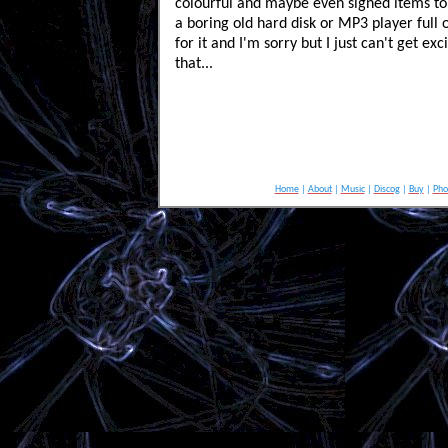
colourful and maybe even signed items to
a boring old hard disk or MP3 player full o
for it and I'm sorry but I just can't get ex
that...
Home
|
About
|
Music
|
Discog
|
Buy
|
Pho