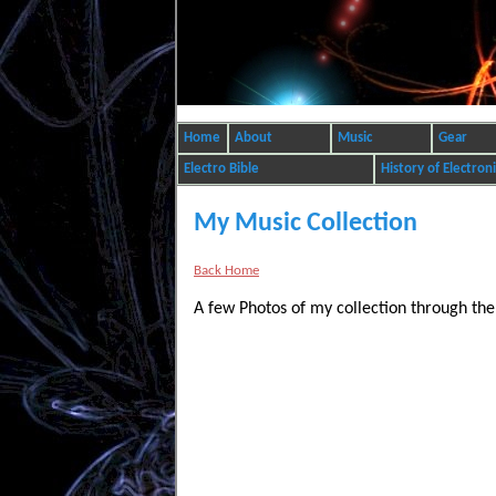
Home
About
Music
Gear
Electro Bible
History of Electron
My Music Collection
Back Home
A few Photos of my collection through the