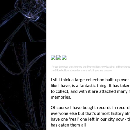
If your browser tries to stop the Photo slideshow loading, either choose 
the
Slide
button above for more info if you are unsure
I still think a large collection built up ov
like I have, is a fantastic thing. It has tak
to collect, and with it are attached many
memories.
Of course I have bought records in record 
everyone else but that's almost history al
have one 'real' one left in our city now - 
has eaten them all